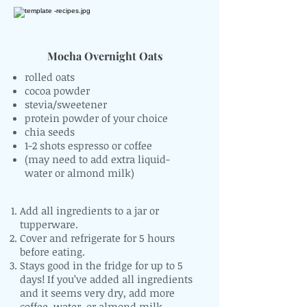
Mocha Overnight Oats
rolled oats
cocoa powder
stevia/sweetener
protein powder of your choice
chia seeds
1-2 shots espresso or coffee
(may need to add extra liquid-
water or almond milk)
Add all ingredients to a jar or
tupperware.
Cover and refrigerate for 5 hours
before eating.
Stays good in the fridge for up to 5
days! If you’ve added all ingredients
and it seems very dry, add more
coffee, water, or almond milk.